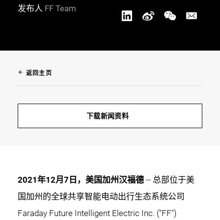
发布人
FF Team
arrow_back
返回主页
下载新闻资料
2021年12月7日，美国加州汉福德
-- 总部位于美
国加州的全球共享智能电动出行生态系统公司
Faraday Future Intelligent Electric Inc. ("FF")