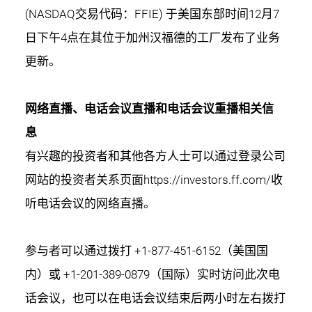
(NASDAQ交易代码：FFIE) 于美国东部时间12月7
日下午4点在其位于加州汉福德的工厂发布了业务
更新。
网络直播、电话会议直播和电话会议重播相关信
息
有兴趣的投资者和其他各方人士可以通过登录公司
网站的投资者关系页面
https://investors.ff.com/
收
听电话会议的网络直播。
参与者可以通过拨打 +1-877-451-6152（美国国
内）或 +1-201-389-0879（国际）实时访问此次电
话会议，也可以在电话会议结束后两小时左右拨打