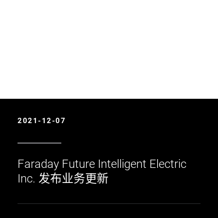
2021-12-07
Faraday Future Intelligent Electric
Inc. 发布业务更新