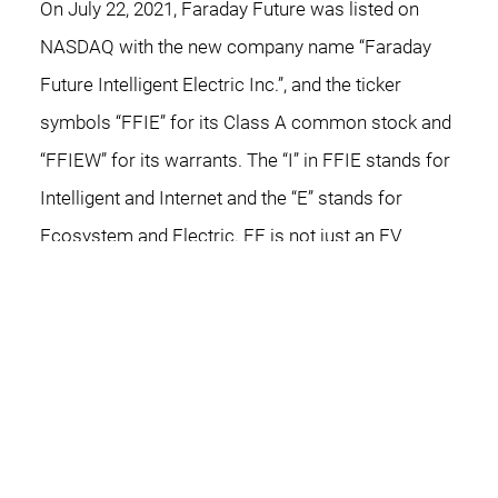
On July 22, 2021, Faraday Future was listed on
NASDAQ with the new company name “Faraday
Future Intelligent Electric Inc.”, and the ticker
symbols “FFIE” for its Class A common stock and
“FFIEW” for its warrants. The “I” in FFIE stands for
Intelligent and Internet and the “E” stands for
Ecosystem and Electric. FF is not just an EV
company, but also an internet and technology
company, an AI product company, a software
company, and a user ecosystem company.
Faraday Future aims to perpetually improve the
way people move by creating a forward-thinking
mobility ecosystem that integrates clean energy,