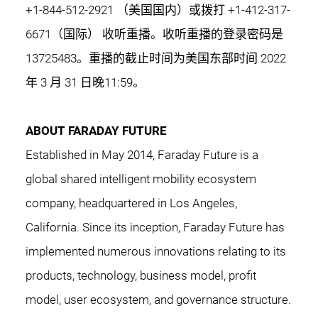
+1-844-512-2921 （美国国内）或拨打 +1-412-317-
6671（国际） 收听重播。收听重播的登录密码是
13725483。重播的截止时间为美国东部时间 2022
年 3 月 31 日晚11:59。
ABOUT FARADAY FUTURE
Established in May 2014, Faraday Future is a
global shared intelligent mobility ecosystem
company, headquartered in Los Angeles,
California. Since its inception, Faraday Future has
implemented numerous innovations relating to its
products, technology, business model, profit
model, user ecosystem, and governance structure.